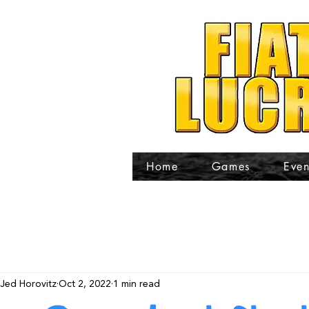
Home
Games
Even
Jed Horovitz
Oct 2, 2022
1 min read