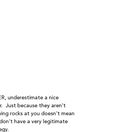
R, underestimate a nice 
r.  Just because they aren't 
ing rocks at you doesn't mean 
don't have a very legitimate 
egy. 