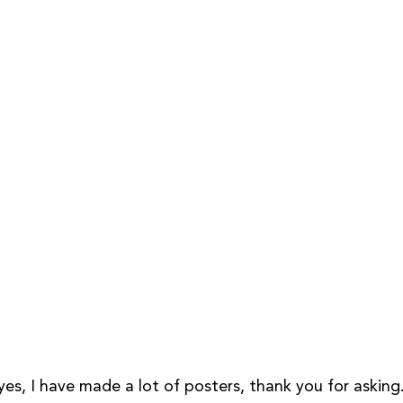
es, I have made a lot of posters, thank you for asking.