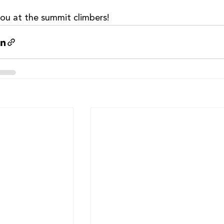
ou at the summit climbers!