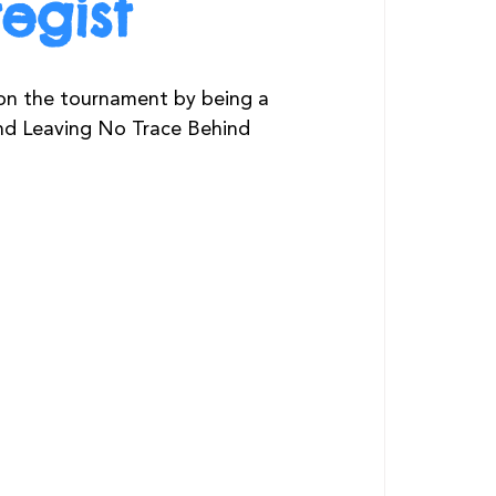
egist
on the tournament by being a 
and Leaving No Trace Behind 