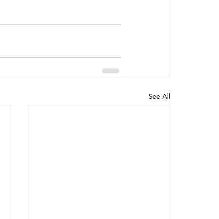
See All