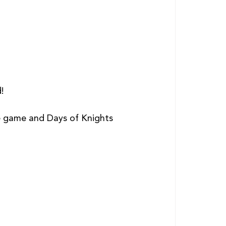
! 
he game and Days of Knights 