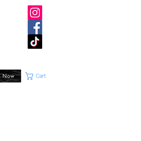
Cart
p Now