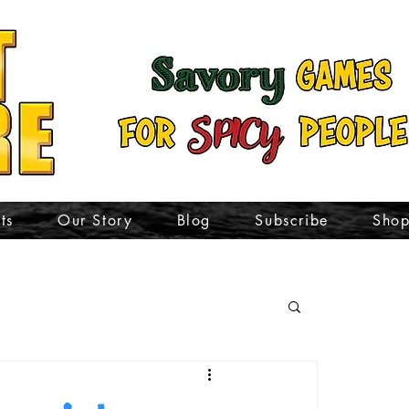
ts
Our Story
Blog
Subscribe
Sho