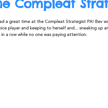
he Compleat Strat
d a great time at the Compleat Strategist PA! Bev w
nice player and keeping to herself and... sneaking up 
 in a row while no one was paying attention. 