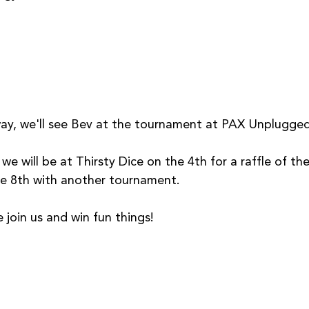
y, we'll see Bev at the tournament at PAX Unplugged
we will be at Thirsty Dice on the 4th for a raffle of t
e 8th with another tournament.
join us and win fun things!