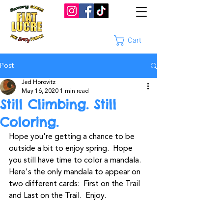
Cart
Post
Jed Horovitz
May 16, 2020
1 min read
Still Climbing. Still
Coloring.
Hope you're getting a chance to be 
outside a bit to enjoy spring.  Hope 
you still have time to color a mandala. 
Here's the only mandala to appear on 
two different cards:  First on the Trail 
and Last on the Trail.  Enjoy.