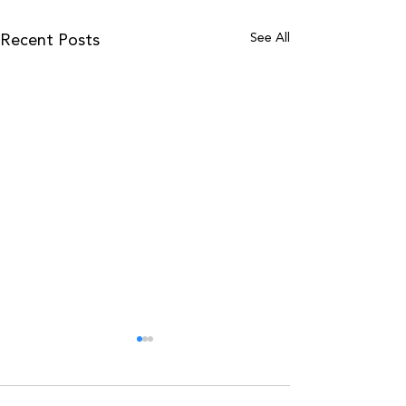
See All
Recent Posts