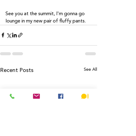
See you at the summit, I'm gonna go 
lounge in my new pair of fluffy pants. 
See All
Recent Posts