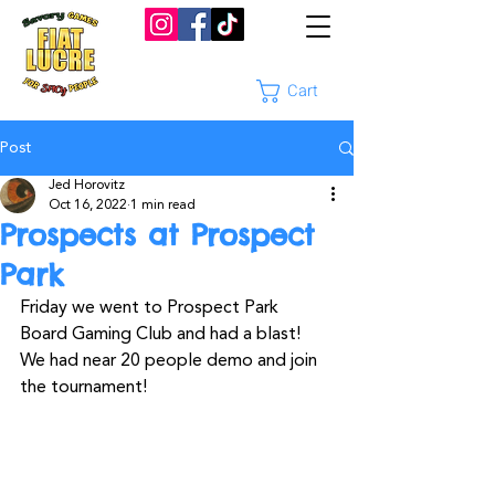
Cart
Post
Jed Horovitz
Oct 16, 2022
1 min read
Prospects at Prospect
Park
Friday we went to Prospect Park 
Board Gaming Club and had a blast! 
We had near 20 people demo and join 
the tournament!