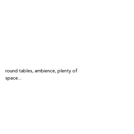
round tables, ambience, plenty of 
space...