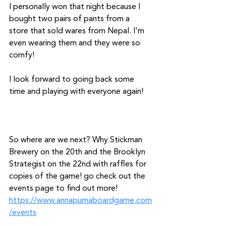
I personally won that night because I 
bought two pairs of pants from a 
store that sold wares from Nepal. I'm 
even wearing them and they were so 
comfy!
I look forward to going back some 
time and playing with everyone again!
So where are we next? Why Stickman 
Brewery on the 20th and the Brooklyn 
Strategist on the 22nd with raffles for 
copies of the game! go check out the 
events page to find out more! 
https://www.annapurnaboardgame.com
/events