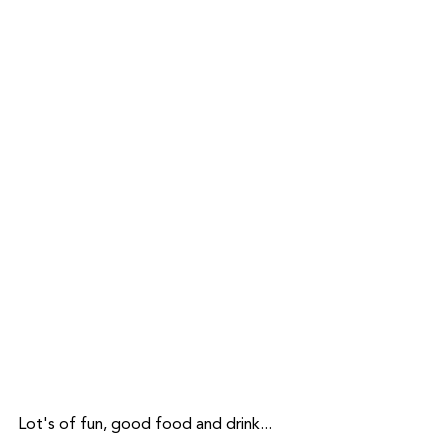
Lot's of fun, good food and drink...