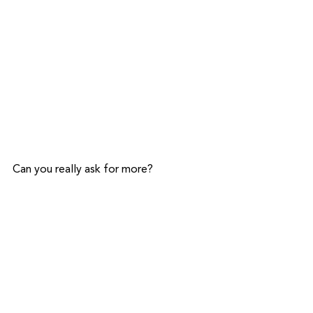
Can you really ask for more?