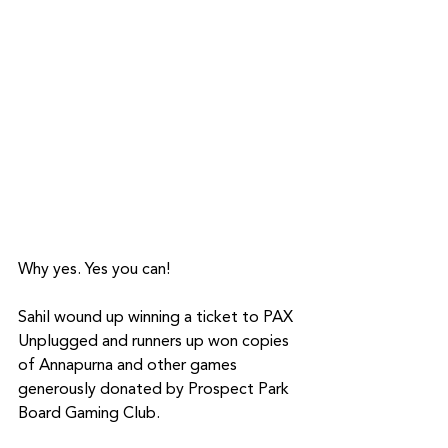
Why yes. Yes you can!
Sahil wound up winning a ticket to PAX 
Unplugged and runners up won copies 
of Annapurna and other games 
generously donated by Prospect Park 
Board Gaming Club.