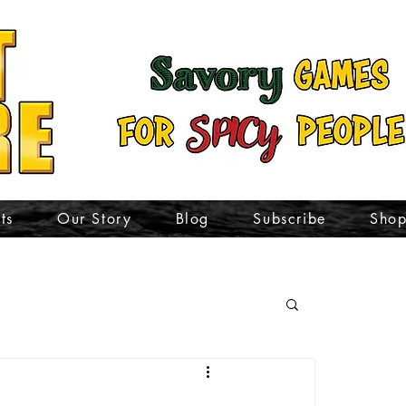
ts
Our Story
Blog
Subscribe
Sho