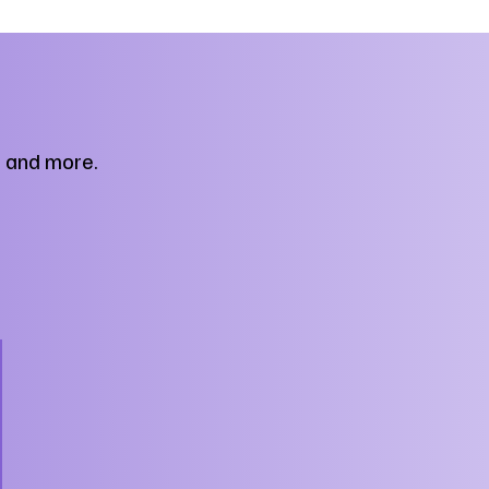
, and more.