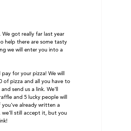
We got really far last year 
to help there are some tasty 
 we will enter you into a 
l pay for your pizza! We will 
 of pizza and all you have to 
 and send us a link. We'll 
affle and 5 lucky people will 
f you've already written a 
 we'll still accept it, but you 
ink!