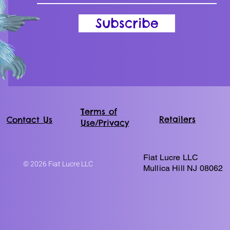
Subscribe
Terms of
Retailers
Contact Us
Use/Privacy
Fiat Lucre LLC
© 2026 Fiat Lucre LLC
Mullica Hill NJ 08062