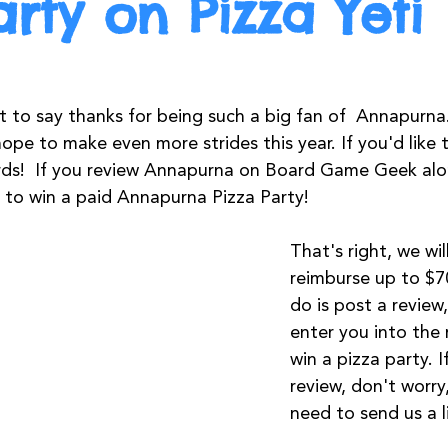
arty on Pizza Yeti
t to say thanks for being such a big fan of  Annapurna. 
ope to make even more strides this year. If you'd like 
ds!  If you review Annapurna on Board Game Geek along
e to win a paid Annapurna Pizza Party!
That's right, we wil
reimburse up to $70
do is post a review,
enter you into the r
win a pizza party. I
review, don't worry,
need to send us a l