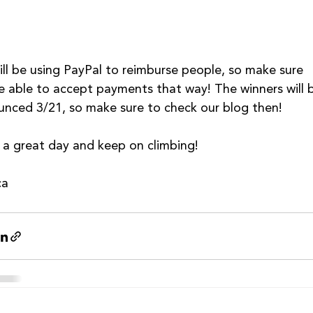
ll be using PayPal to reimburse people, so make sure 
e able to accept payments that way! The winners will 
nced 3/21, so make sure to check our blog then!
a great day and keep on climbing!
ca