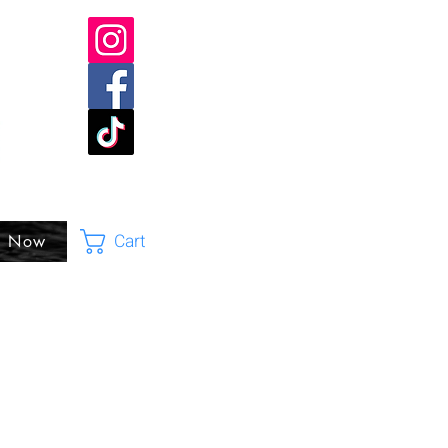
Cart
p Now