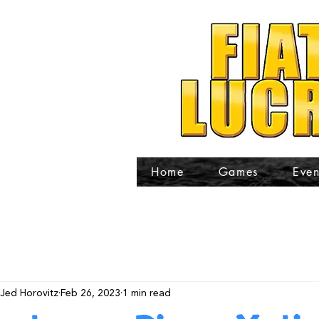
Home
Games
Even
Jed Horovitz
Feb 26, 2023
1 min read