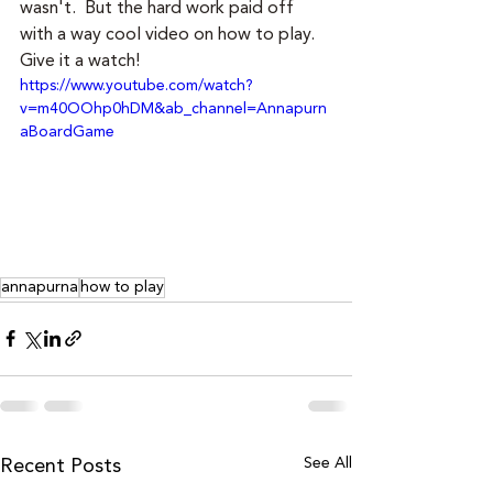
wasn't.  But the hard work paid off 
with a way cool video on how to play.  
Give it a watch!
https://www.youtube.com/watch?
v=m40OOhp0hDM&ab_channel=Annapurn
aBoardGame
annapurna
how to play
See All
Recent Posts