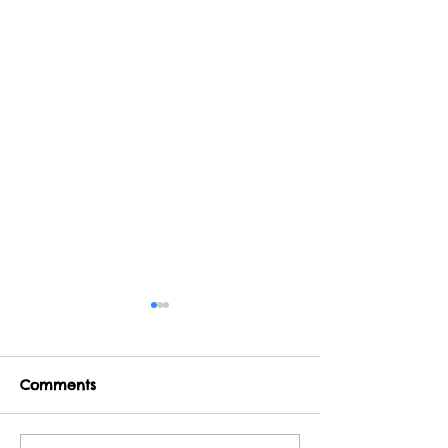
Comments