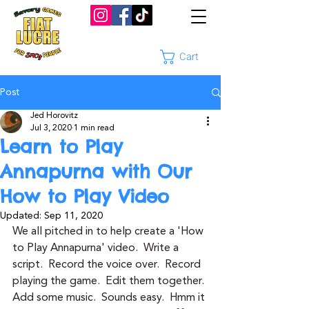
Cart
Post
Jed Horovitz
Jul 3, 2020
1 min read
Learn to Play
Annapurna with Our
How to Play Video
Updated:
Sep 11, 2020
We all pitched in to help create a 'How 
to Play Annapurna' video.  Write a 
script.  Record the voice over.  Record 
playing the game.  Edit them together. 
Add some music.  Sounds easy.  Hmm it 