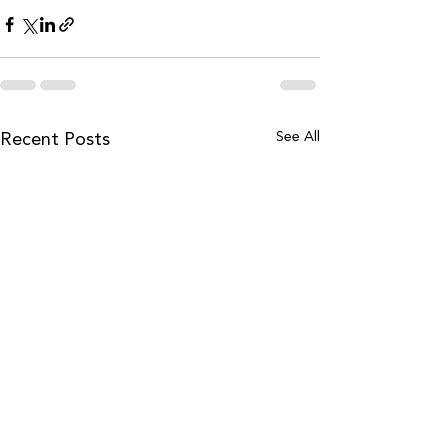
See All
Recent Posts