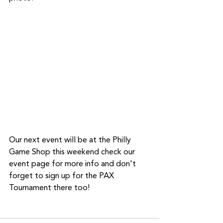
Our next event will be at the Philly 
Game Shop this weekend check our 
event page for more info and don't 
forget to sign up for the PAX 
Tournament there too!