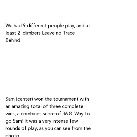
We had 9 different people play, and at 
least 2  climbers Leave no Trace 
Behind	
Sam (center) won the tournament with 
an amazing total of three complete 
wins, a combines score of 36.8. Way to 
go Sam! It was a very intense few 
rounds of play, as you can see from the 
photo.