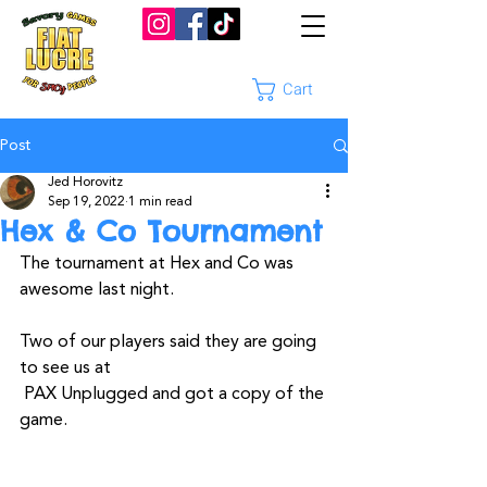
Cart
Post
Jed Horovitz
Sep 19, 2022
1 min read
Hex & Co Tournament
The tournament at Hex and Co was 
awesome last night.
Two of our players said they are going 
to see us at
 PAX Unplugged and got a copy of the 
game. 