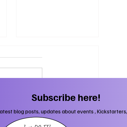
Herding Cats and Fantasy
Subscribe here!
Fun
latest blog posts, updates about events , Kickstarters