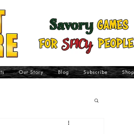
ts
Our Story
Blog
Subscribe
Sho