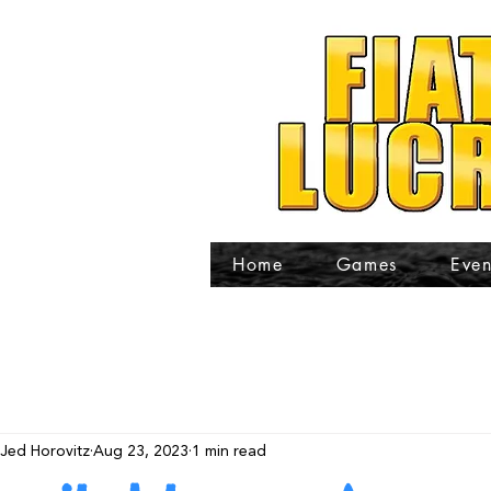
Home
Games
Even
Jed Horovitz
Aug 23, 2023
1 min read