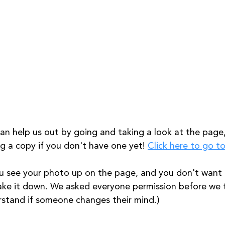
an help us out by going and taking a look at the page, 
g a copy if you don't have one yet! 
Click here to go t
ou see your photo up on the page, and you don't want i
take it down. We asked everyone permission before we
stand if someone changes their mind.) 