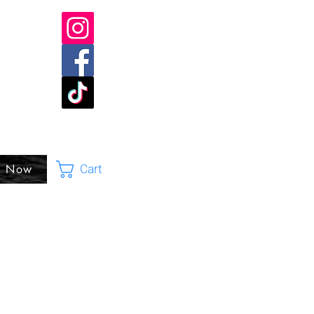
Cart
p Now