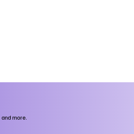
, and more.