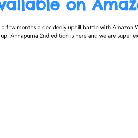
vailable on Ama
 a few months a decidedly uphill battle with Amazon W
up. Annapurna 2nd edition is here and we are super ex