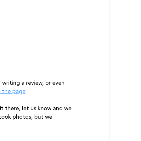
writing a review, or even 
o the page
t there, let us know and we 
 took photos, but we 