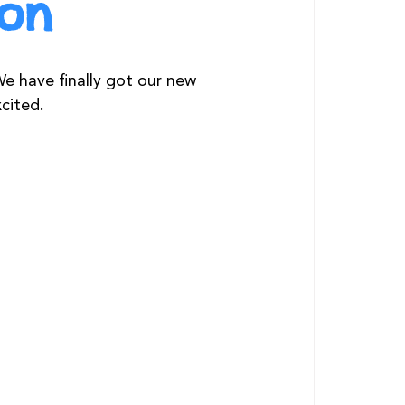
zon
e have finally got our new 
cited.