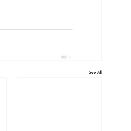
See All