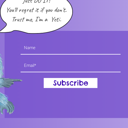
Just DO IT!
You'll regret it if you don't.
Trust me, I'm a Yeti.
Subscribe