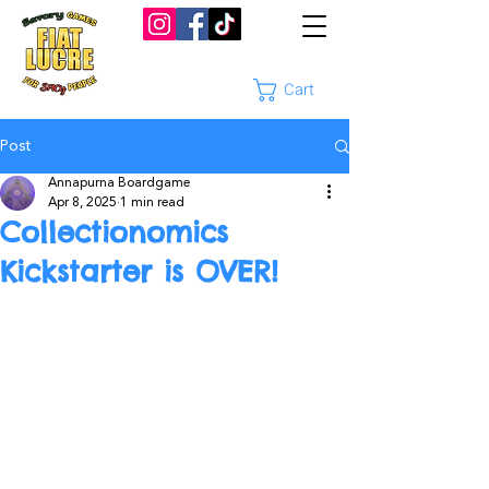
Cart
Post
Annapurna Boardgame
Apr 8, 2025
1 min read
Collectionomics
Kickstarter is OVER!