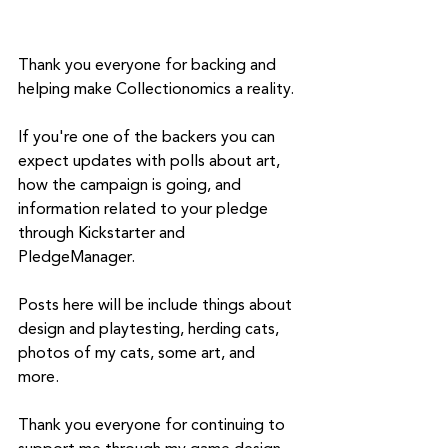
Thank you everyone for backing and 
helping make Collectionomics a reality. 
If you're one of the backers you can 
expect updates with polls about art, 
how the campaign is going, and 
information related to your pledge 
through Kickstarter and 
PledgeManager. 
Posts here will be include things about 
design and playtesting, herding cats, 
photos of my cats, some art, and 
more. 
Thank you everyone for continuing to 