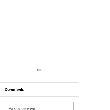
Comments
Write a comment...
A bookish game night.
Herding Cats 