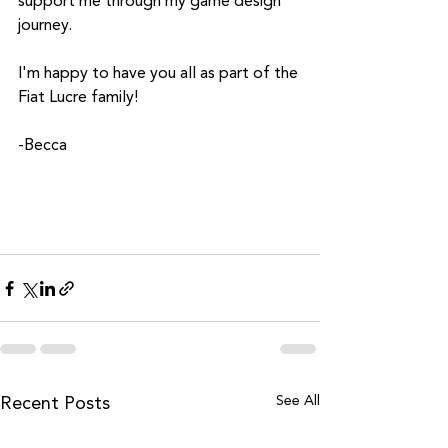
support me through my game design 
journey.
I'm happy to have you all as part of the 
Fiat Lucre family!
-Becca
See All
Recent Posts