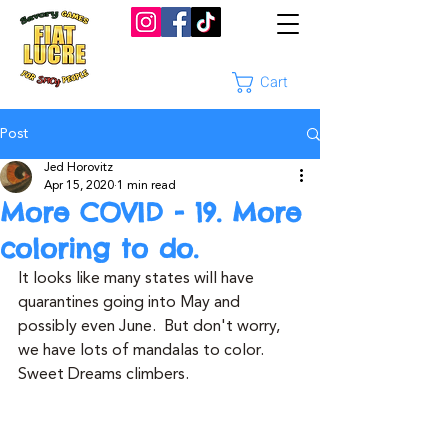
Cart
Post
Jed Horovitz
Apr 15, 2020
1 min read
More COVID - 19. More
coloring to do.
It looks like many states will have 
quarantines going into May and 
possibly even June.  But don't worry, 
we have lots of mandalas to color.  
Sweet Dreams climbers.