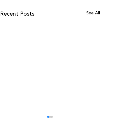
See All
Recent Posts