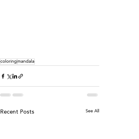
coloring
mandala
See All
Recent Posts