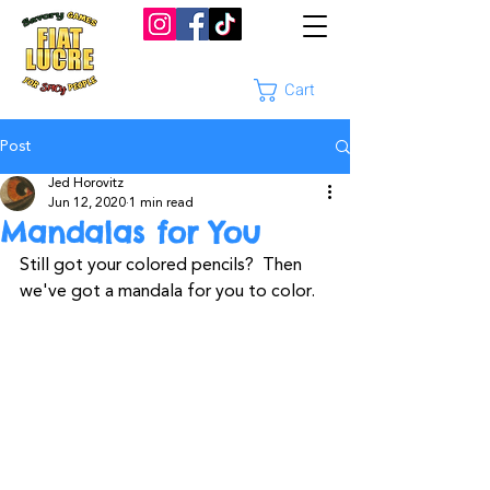
Cart
Post
Jed Horovitz
Jun 12, 2020
1 min read
Mandalas for You
Still got your colored pencils?  Then 
we've got a mandala for you to color.