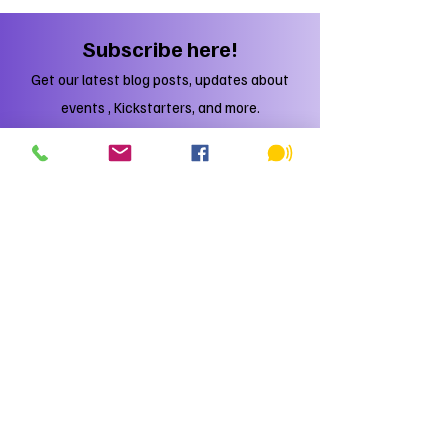
new game?
Subscribe here!
Get our latest blog posts, updates about
events , Kickstarters, and more.
Subscribe
Just DO IT!
You'll regret it if you don't.
Trust me, I'm a Yeti.