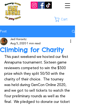
Cart
Post
Jed Horovitz
Aug 5, 2020
1 min read
Climbing for Charity
This past weekend we hosted our first 
Annapurna tournament. Sixteen game 
reviewers competed to win the $500 
prize which they split 50/50 with the 
charity of their choice.  The tourney 
was held during GenCon Online 2020, 
and we got to sell tickets to watch the 
four preliminary rounds as well as the 
final.  We pledged to donate our ticket 