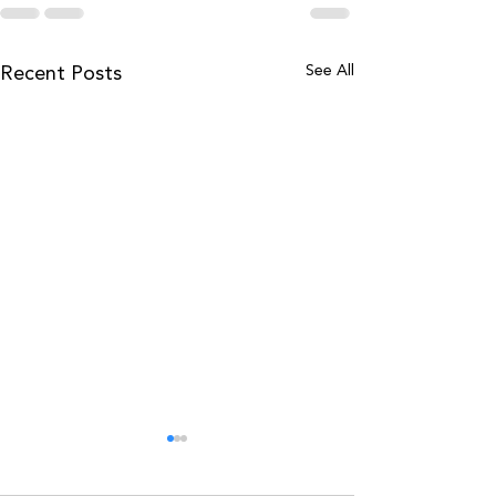
See All
Recent Posts