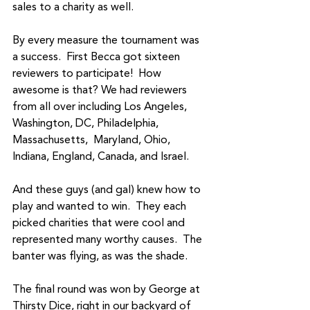
sales to a charity as well.  
By every measure the tournament was 
a success.  First Becca got sixteen 
reviewers to participate!  How 
awesome is that? We had reviewers 
from all over including Los Angeles, 
Washington, DC, Philadelphia, 
Massachusetts,  Maryland, Ohio, 
Indiana, England, Canada, and Israel.
And these guys (and gal) knew how to 
play and wanted to win.  They each 
picked charities that were cool and 
represented many worthy causes.  The 
banter was flying, as was the shade.
The final round was won by George at 
Thirsty Dice, right in our backyard of 