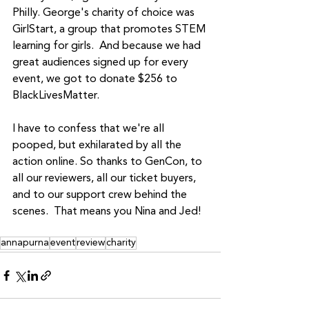
Philly. George's charity of choice was 
GirlStart, a group that promotes STEM 
learning for girls.  And because we had 
great audiences signed up for every 
event, we got to donate $256 to 
BlackLivesMatter.
I have to confess that we're all 
pooped, but exhilarated by all the 
action online. So thanks to GenCon, to 
all our reviewers, all our ticket buyers, 
and to our support crew behind the 
scenes.  That means you Nina and Jed!
annapurna
event
review
charity