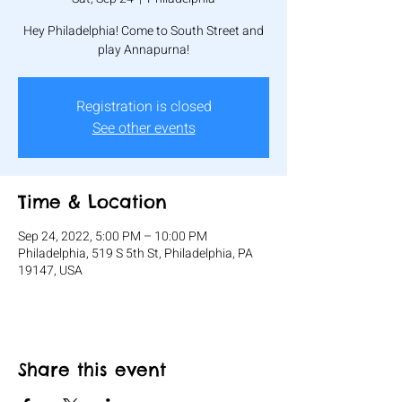
Hey Philadelphia! Come to South Street and
play Annapurna!
Registration is closed
See other events
Time & Location
Sep 24, 2022, 5:00 PM – 10:00 PM
Philadelphia, 519 S 5th St, Philadelphia, PA
19147, USA
Share this event