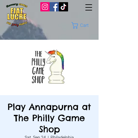
Cart
Play Annapurna at
The Philly Game
Shop
Sat, Sep 24
  |  
Philadelphia