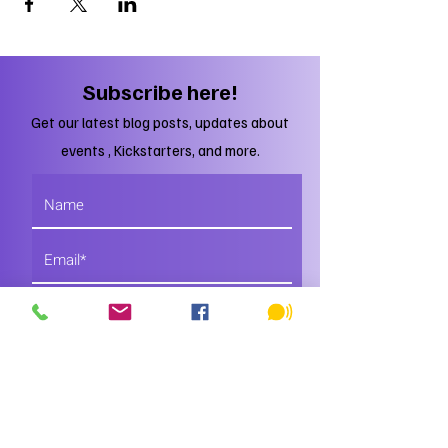
Subscribe here!
Get our latest blog posts, updates about
events , Kickstarters, and more.
Subscribe
Just DO IT!
You'll regret it if you don't.