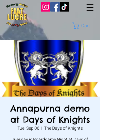
Cart
Annapurna demo
at Days of Knights
Tue, Sep 06
  |  
The Days of Knights
Tuesday is Boardgame Night at Days of