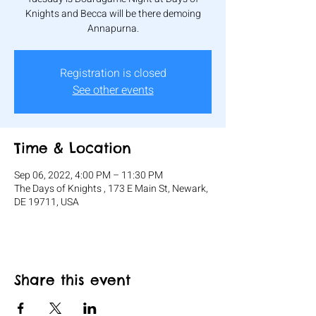
Knights and Becca will be there demoing
Annapurna.
Registration is closed
See other events
Time & Location
Sep 06, 2022, 4:00 PM – 11:30 PM
The Days of Knights , 173 E Main St, Newark,
DE 19711, USA
Share this event