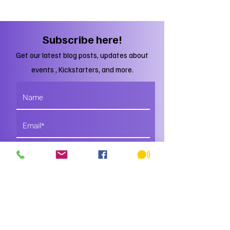
Subscribe here!
Get our latest blog posts, updates about
events , Kickstarters, and more.
Subscribe
Just DO IT!
You'll regret it if you don't.
Trust me, I'm a Yeti.