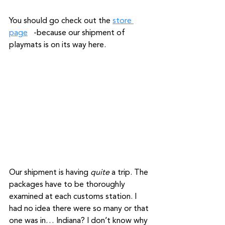
You should go check out the 
store 
page
   -because our shipment of 
playmats is on its way here.
Our shipment is having 
quite
 a trip. The 
packages have to be thoroughly 
examined at each customs station. I 
had no idea there were so many or that 
one was in… Indiana? I don’t know why 