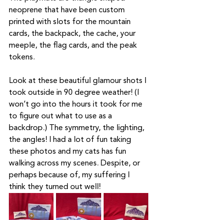
neoprene that have been custom 
printed with slots for the mountain 
cards, the backpack, the cache, your 
meeple, the flag cards, and the peak 
tokens. 
Look at these beautiful glamour shots I 
took outside in 90 degree weather! (I 
won’t go into the hours it took for me 
to figure out what to use as a 
backdrop.) The symmetry, the lighting, 
the angles! I had a lot of fun taking 
these photos and my cats has fun 
walking across my scenes. Despite, or 
perhaps because of, my suffering I 
think they turned out well!