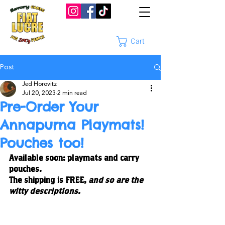
Cart
Post
Jed Horovitz
Jul 20, 2023
2 min read
Pre-Order Your
Annapurna Playmats!
Pouches too!
Available soon: playmats and carry 
pouches. 
The shipping is FREE, 
and so are the 
witty descriptions. 