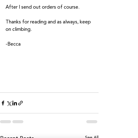
After I send out orders of course.
Thanks for reading and as always, keep 
on climbing.
-Becca
See All