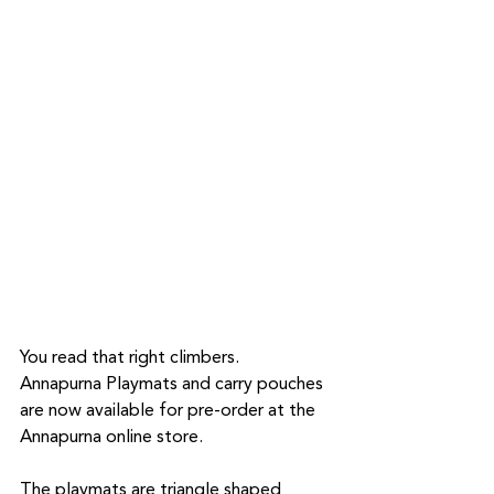
You read that right climbers.  
Annapurna Playmats and carry pouches 
are now available for pre-order at the 
Annapurna online store. 
The playmats are triangle shaped 