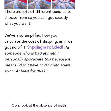
There are lots of different bundles to 
choose from so you can get exactly 
what you want. 
We’ve also simplified how you 
calculate the cost of shipping, as in we 
got rid of it.
 Shipping is included!
 (
As 
someone who is bad at math I 
personally appreciate this because it 
means I don’t have to do math again 
soon. At least for this.) 
Ooh, look at the absence of math. 