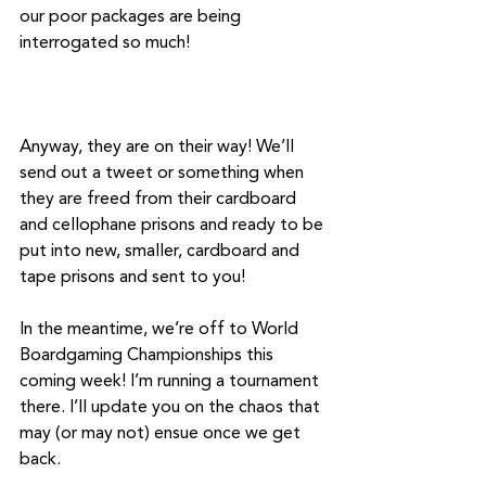
our poor packages are being 
interrogated so much! 
Anyway, they are on their way! We’ll 
send out a tweet or something when 
they are freed from their cardboard 
and cellophane prisons and ready to be 
put into new, smaller, cardboard and 
tape prisons and sent to you!
In the meantime, we’re off to World 
Boardgaming Championships this 
coming week! I’m running a tournament 
there. I’ll update you on the chaos that 
may (or may not) ensue once we get 
back. 